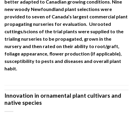
better adapted to Canadian growing conditions. Nine
new woody Newfoundland plant selections were
provided to seven of Canada’s largest commercial plant
propagating nurseries for evaluation. Unrooted
cuttings/scions of the trial plants were supplied to the
trialing nurseries to be propagated, grown in the
nursery and then rated on their ability to root/graft,
foliage appearance, flower production (if applicable),
susceptibility to pests and diseases and overall plant
habit.
Innovation in ornamental plant cultivars and
native species