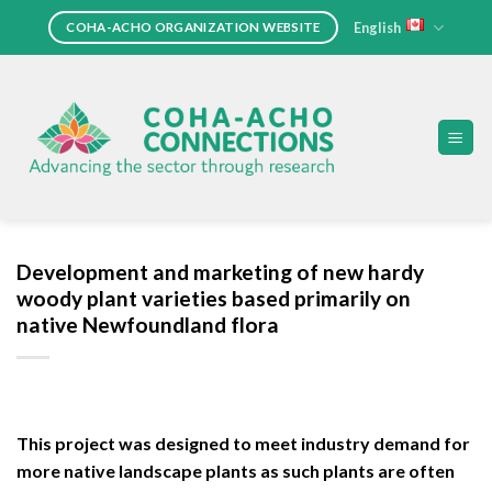
Skip
English
COHA-ACHO ORGANIZATION WEBSITE
to
content
Development and marketing of new hardy
woody plant varieties based primarily on
native Newfoundland flora
This project was designed to meet industry demand for
more native landscape plants as such plants are often