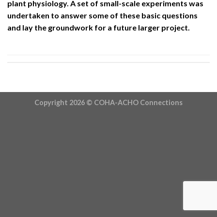
plant physiology. A set of small-scale experiments was
undertaken to answer some of these basic questions
and lay the groundwork for a future larger project.
Copyright 2026 ©
COHA-ACHO Connections