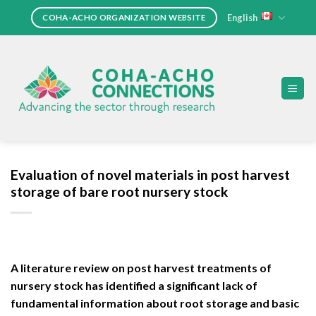
Skip
English
COHA-ACHO ORGANIZATION WEBSITE
to
content
Evaluation of novel materials in post harvest
storage of bare root nursery stock
A literature review on post harvest treatments of
nursery stock has identified a significant lack of
fundamental information about root storage and basic