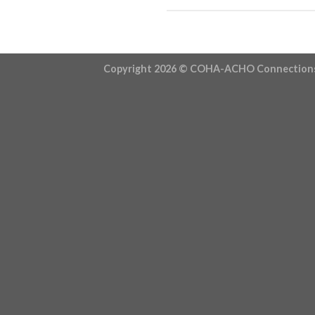
Copyright 2026 ©
COHA-ACHO Connection