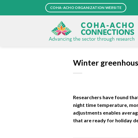
Skip
COHA-ACHO ORGANIZATION WEBSITE
to
content
Winter greenhous
Researchers have found that
night time temperature, morn
adjustments enables average
that are ready for holiday d