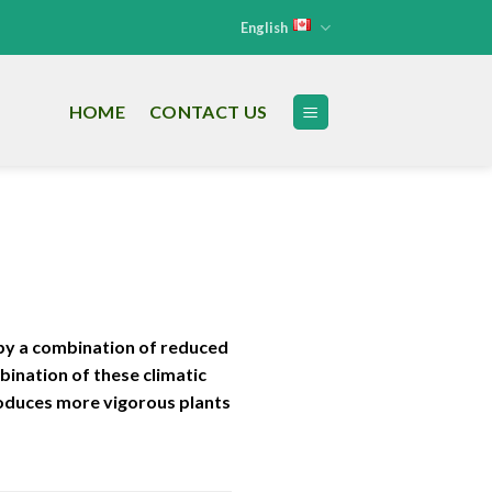
English
HOME
CONTACT US
 by a combination of reduced
bination of these climatic
roduces more vigorous plants