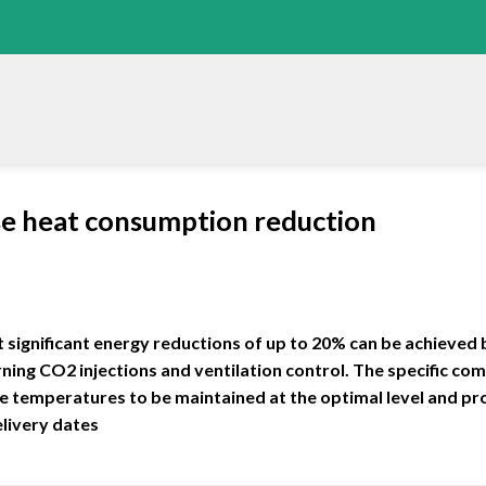
e heat consumption reduction
 significant energy reductions of up to 20% can be achieved
ing CO2 injections and ventilation control. The specific com
 temperatures to be maintained at the optimal level and p
elivery dates