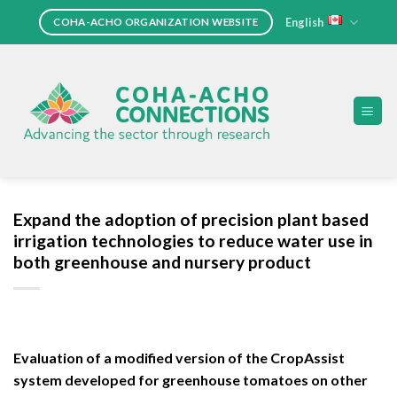
Skip
English
COHA-ACHO ORGANIZATION WEBSITE
to
content
Expand the adoption of precision plant based
irrigation technologies to reduce water use in
both greenhouse and nursery product
Evaluation of a modified version of the CropAssist
system developed for greenhouse tomatoes on other