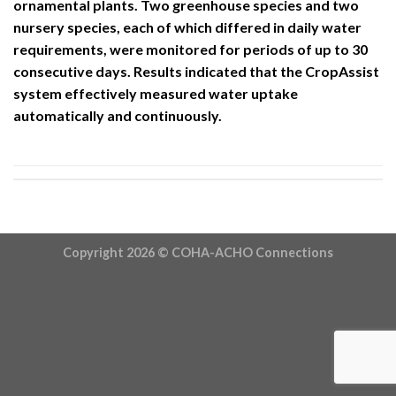
ornamental plants. Two greenhouse species and two
nursery species, each of which differed in daily water
requirements, were monitored for periods of up to 30
consecutive days. Results indicated that the CropAssist
system effectively measured water uptake
automatically and continuously.
Copyright 2026 ©
COHA-ACHO Connections