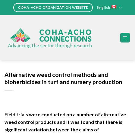
Skip
English
COHA-ACHO ORGANIZATION WEBSITE
to
content
Alternative weed control methods and
bioherbicides in turf and nursery production
Field trials were conducted on a number of alternative
weed control products and it was found that there is
significant variation between the claims of