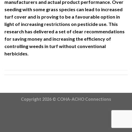
manufacturers and actual product performance. Over
seeding with some grass species can lead to increased
turf cover and is proving to be a favourable option in
light of increasing restrictions on pesticide use. This
research has delivered a set of clear recommendations
for saving money and increasing the efficiency of
controlling weeds in turf without conventional
herbicides.
Copyright 2026 ©
COHA-ACHO Connections