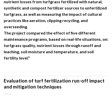
nutrient losses from turfgrass fertilized with natural,
synthetic and compost fertilizer sources to unfertilized
turfgrass, as well as measuring the impact of cultural
practices like aeration, clipping recycling, and
overseeding.
The project compared the effect of five different
maintenance programs, based on real-life situations, on:
turfgrass quality, nutrient losses through runoff and
leaching, soil moisture and temperature, and soil
fertility level.”
Evaluation of turf fertilization run-off impact
and mitigation techniques