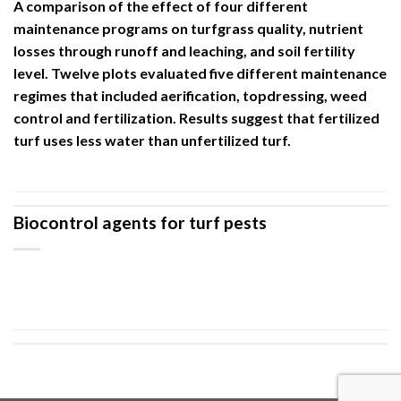
A comparison of the effect of four different
maintenance programs on turfgrass quality, nutrient
losses through runoff and leaching, and soil fertility
level. Twelve plots evaluated five different maintenance
regimes that included aerification, topdressing, weed
control and fertilization. Results suggest that fertilized
turf uses less water than unfertilized turf.
Biocontrol agents for turf pests