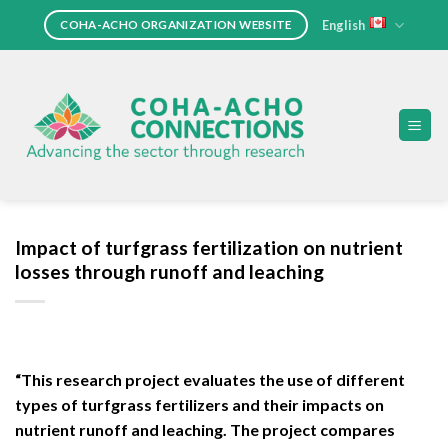
Skip
English
COHA-ACHO ORGANIZATION WEBSITE
to
content
Impact of turfgrass fertilization on nutrient
losses through runoff and leaching
“This research project evaluates the use of different
types of turfgrass fertilizers and their impacts on
nutrient runoff and leaching. The project compares