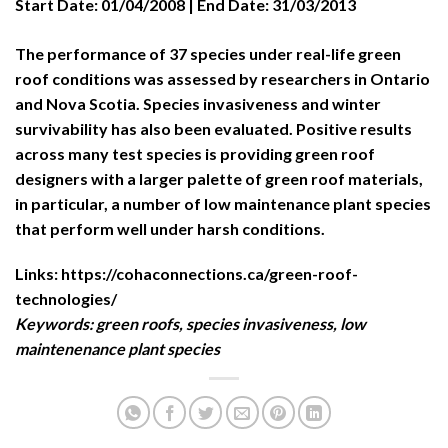
Start Date:
01/04/2008 |
End Date:
31/03/2013
The performance of 37 species under real-life green
roof conditions was assessed by researchers in Ontario
and Nova Scotia. Species invasiveness and winter
survivability has also been evaluated. Positive results
across many test species is providing green roof
designers with a larger palette of green roof materials,
in particular, a number of low maintenance plant species
that perform well under harsh conditions.
Links:
https://cohaconnections.ca/green-roof-
technologies/
Keywords:
green roofs, species invasiveness, low
maintenenance plant species