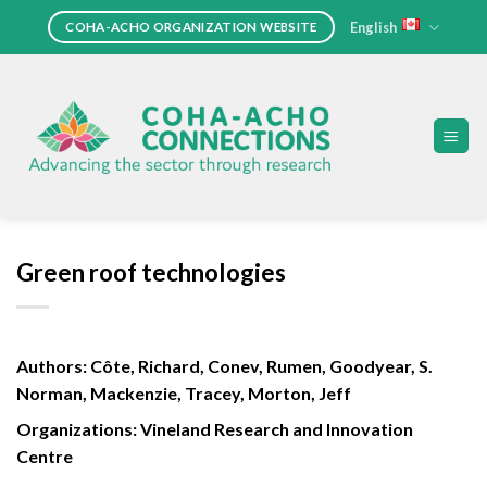
Skip
English
COHA-ACHO ORGANIZATION WEBSITE
to
content
Green roof technologies
Authors: Côte, Richard, Conev, Rumen, Goodyear, S.
Norman, Mackenzie, Tracey, Morton, Jeff
Organizations: Vineland Research and Innovation
Centre