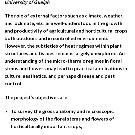
University of Guelph
The role of external factors such as climate, weather,
microclimate, etc. are well-understood in the growth
and productivity of agricultural and horticultural crops,
both outdoors and in controlled environments.
However, the subtleties of heat regimes within plant
structures and tissues remains largely unexplored. An
understanding of the micro-thermic regimes in floral
stems and flowers may lead to practical applications in
culture, aesthetics, and perhaps disease and pest
control.
The project’s objectives are:
To survey the gross anatomy and microscopic
morphology of the floral stems and flowers of
horticulturally important crops,