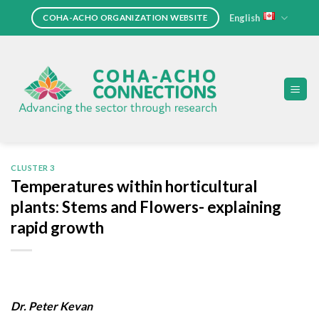
Skip
English
COHA-ACHO ORGANIZATION WEBSITE
to
content
CLUSTER 3
Temperatures within horticultural
plants: Stems and Flowers- explaining
rapid growth
Dr. Peter Kevan