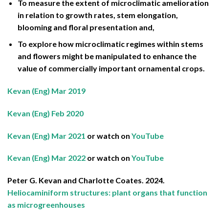
To measure the extent of microclimatic amelioration
in relation to growth rates, stem elongation,
blooming and floral presentation and,
To explore how microclimatic regimes within stems
and flowers might be manipulated to enhance the
value of commercially important ornamental crops.
Kevan (Eng) Mar 2019
Kevan (Eng) Feb 2020
Kevan (Eng) Mar 2021
or watch on
YouTube
Kevan (Eng) Mar 2022
or watch on
YouTube
Peter G. Kevan and Charlotte Coates. 2024.
Heliocaminiform structures: plant organs that function
as microgreenhouses