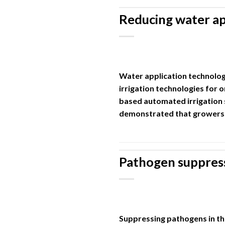
Reducing water ap
Water application technolog
irrigation technologies for 
based automated irrigation 
demonstrated that growers 
Pathogen suppress
Suppressing pathogens in th