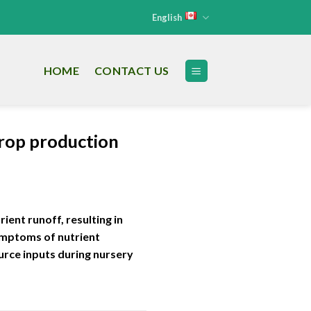
English
HOME
CONTACT US
 crop production
ient runoff, resulting in
symptoms of nutrient
ource inputs during nursery