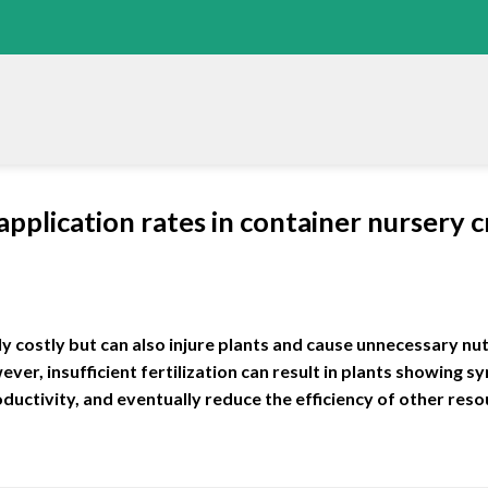
 application rates in container nursery
nly costly but can also injure plants and cause unnecessary nutr
r, insufficient fertilization can result in plants showing 
oductivity, and eventually reduce the efficiency of other res