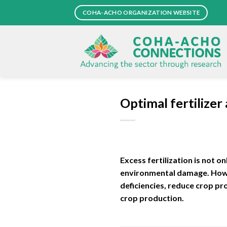
Skip
COHA-ACHO ORGANIZATION WEBSITE
to
content
Optimal fertilizer
Excess fertilization is not o
environmental damage. Howeve
deficiencies, reduce crop pr
crop production.