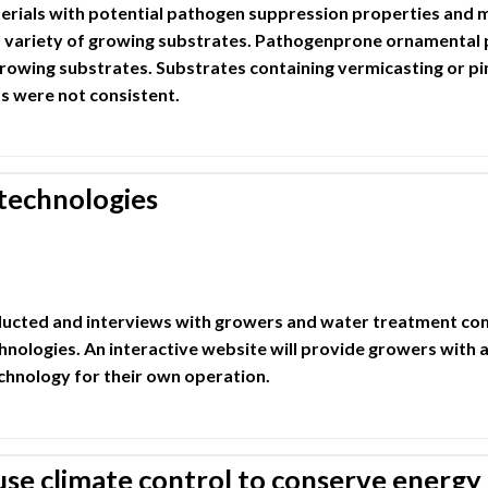
ials with potential pathogen suppression properties and m
 variety of growing substrates. Pathogenprone ornamental 
growing substrates. Substrates containing vermicasting or p
s were not consistent.
technologies
nducted and interviews with growers and water treatment c
hnologies. An interactive website will provide growers with a
chnology for their own operation.
e climate control to conserve energy