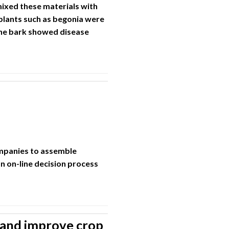
ixed these materials with
plants such as begonia were
ine bark showed disease
ompanies to assemble
n on-line decision process
 and improve crop