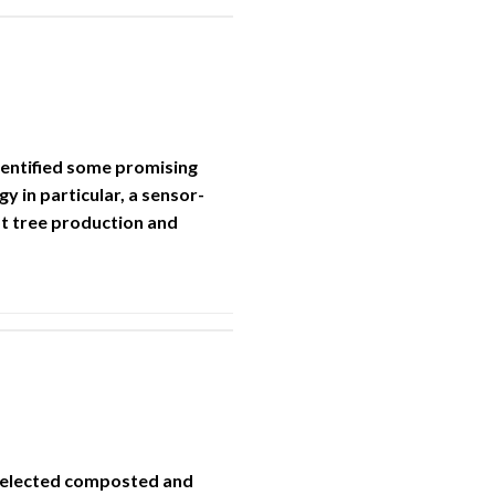
dentified some promising
 in particular, a sensor-
ot tree production and
 selected composted and