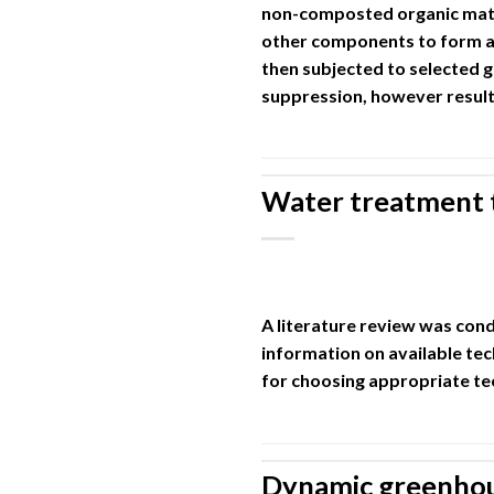
non-composted organic mater
other components to form a
then subjected to selected 
suppression, however result
Water treatment 
A literature review was co
information on available tec
for choosing appropriate te
Dynamic greenhous