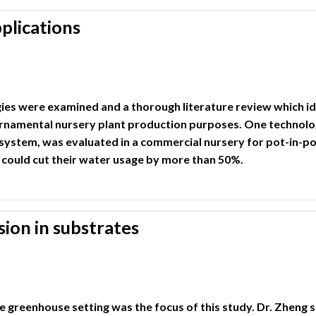
plications
ies were examined and a thorough literature review which i
ornamental nursery plant production purposes. One technology
system, was evaluated in a commercial nursery for pot-in-p
could cut their water usage by more than 50%.
ion in substrates
e greenhouse setting was the focus of this study. Dr. Zheng