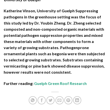
Katherine Vinson, University of Guelph Suppressing
pathogens in the greenhouse setting was the focus of
this study led by Dr. Youbin Zheng. Dr. Zheng selected
composted and non-composted organic materials with
potential pathogen suppression properties and mixed
these materials with other components to form a
variety of growing substrates. Pathogenprone
ornamental plants such as begonia were then subjected
to selected growing substrates. Substrates containing
vermicasting or pine bark showed disease suppression,
however results were not consistent.
Further reading:
Guelph Green Roof Research