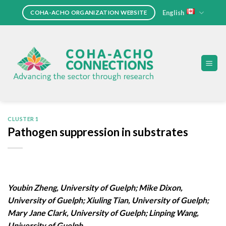
Skip
English
COHA-ACHO ORGANIZATION WEBSITE
to
content
CLUSTER 1
Pathogen suppression in substrates
Youbin Zheng, University of Guelph; Mike Dixon,
University of Guelph; Xiuling Tian, University of Guelph;
Mary Jane Clark, University of Guelph; Linping Wang,
University of Guelph