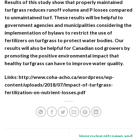
Results of this study show that properly maintained
turfgrass reduces runoff volume and P losses compared
to unmaintained turf. These results will be helpful to
government agencies and municipalities considering the
implementation of bylaws to restrict the use of
fertilizers on turfgrass to protect water bodies. Our
results will also be helpful for Canadian sod growers by
promoting the positive environmental impact that
healthy turfgrass can have to improve water quality.
Links:
http://www.coha-acho.ca/wordpress/wp-
content/uploads/2018/07/Impact-of-turfgrass-
fertilization-on-nutrient-losses.pdf
Improving nitrogen and