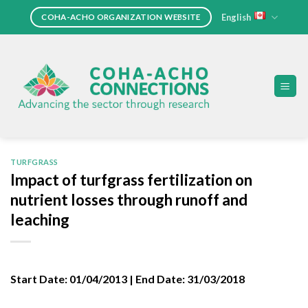
Skip
English
COHA-ACHO ORGANIZATION WEBSITE
to
content
TURFGRASS
Impact of turfgrass fertilization on
nutrient losses through runoff and
leaching
Start Date:
01/04/2013 |
End Date:
31/03/2018