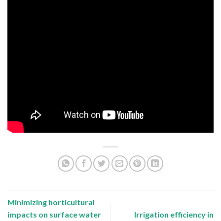
Minimizing horticultural
impacts on surface water
Irrigation efficiency in