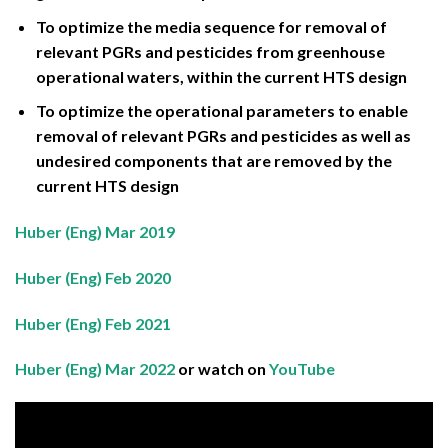
To optimize the media sequence for removal of
relevant PGRs and pesticides from greenhouse
operational waters, within the current HTS design
To optimize the operational parameters to enable
removal of relevant PGRs and pesticides as well as
undesired components that are removed by the
current HTS design
Huber (Eng) Mar 2019
Huber (Eng) Feb 2020
Huber (Eng) Feb 2021
Huber (Eng) Mar 2022
or watch on
YouTube