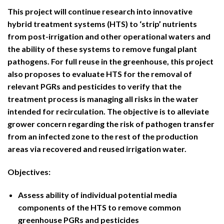
This project will continue research into innovative
hybrid treatment systems (HTS) to ‘strip’ nutrients
from post-irrigation and other operational waters and
the ability of these systems to remove fungal plant
pathogens. For full reuse in the greenhouse, this project
also proposes to evaluate HTS for the removal of
relevant PGRs and pesticides to verify that the
treatment process is managing all risks in the water
intended for recirculation. The objective is to alleviate
grower concern regarding the risk of pathogen transfer
from an infected zone to the rest of the production
areas via recovered and reused irrigation water.
Objectives:
Assess ability of individual potential media
components of the HTS to remove common
greenhouse PGRs and pesticides