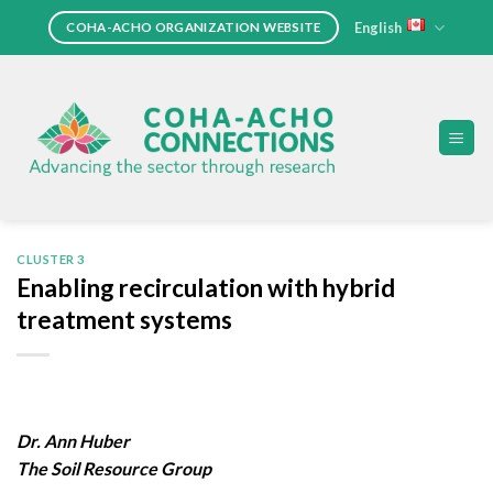
Skip
English
COHA-ACHO ORGANIZATION WEBSITE
to
content
CLUSTER 3
Enabling recirculation with hybrid
treatment systems
Dr. Ann Huber
The Soil Resource Group