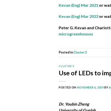
Kevan (Eng) Mar 2021
or wa
Kevan (Eng) Mar 2022
or wa
Peter G. Kevan and Charlott
microgreenhouses
Posted in
Cluster 3
CLUSTER 3
Use of LEDs to im
POSTED ON
NOVEMBER 6, 2019
BY
A
Dr. Youbin Zheng
University of Guelph