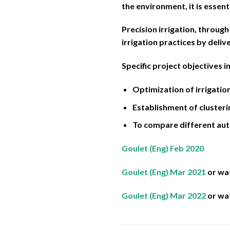
the environment, it is essent
Precision irrigation, through
irrigation practices by deliv
Specific project objectives i
Optimization of irrigati
Establishment of clusteri
To compare different aut
Goulet (Eng) Feb 2020
Goulet (Eng) Mar 2021
or wa
Goulet (Eng) Mar 2022
or wa