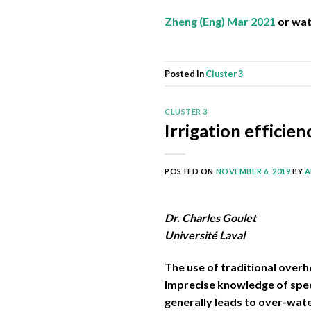
Zheng (Eng) Mar 2021
or wa
Posted in
Cluster 3
CLUSTER 3
Irrigation efficie
POSTED ON
NOVEMBER 6, 2019
BY
A
Dr. Charles Goulet
Université Laval
The use of traditional overh
Imprecise knowledge of speci
generally leads to over-wat