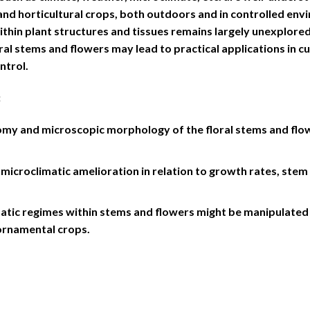
 and horticultural crops, both outdoors and in controlled en
ithin plant structures and tissues remains largely unexplore
ral stems and flowers may lead to practical applications in cu
ntrol.
:
my and microscopic morphology of the floral stems and flowe
microclimatic amelioration in relation to growth rates, ste
atic regimes within stems and flowers might be manipulated 
ornamental crops.