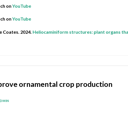
tch on
YouTube
tch on
YouTube
e Coates. 2024.
Heliocaminiform structures: plant organs tha
prove ornamental crop production
DMIN