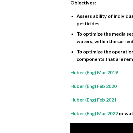
Objectives:
Assess ability of indivi
pesticides
To optimize the media se
waters, within the curren
To optimize the operation
components that are rem
Huber (Eng) Mar 2019
Huber (Eng) Feb 2020
Huber (Eng) Feb 2021
Huber (Eng) Mar 2022
or wa