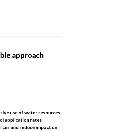
nable approach
ssive use of water resources.
ol application rates
urces and reduce impact on