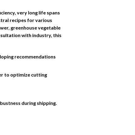
iency, very long life spans
tral recipes for various
lower, greenhouse vegetable
sultation with industry, this
veloping recommendations
er to optimize cutting
obustness during shipping.