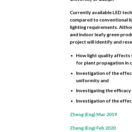
Currently available LED tech
compared to conventional lig
lighting requirements. Alth
and indoor leafy green produc
project will identify and re
How light quality affect
for plant propagation in 
Investigation of the effec
uniformity and
Investigating the efficacy
Investigation of the effe
Zheng (Eng) Mar 2019
Zheng (Eng) Feb 2020