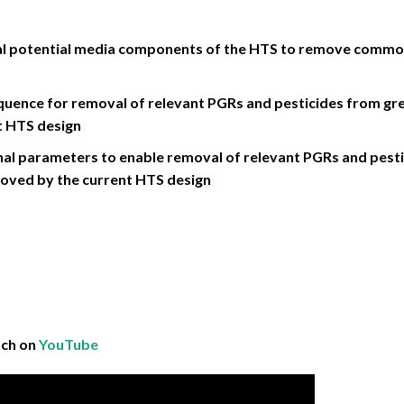
dual potential media components of the HTS to remove com
quence for removal of relevant PGRs and pesticides from g
t HTS design
al parameters to enable removal of relevant PGRs and pestic
oved by the current HTS design
tch on
YouTube