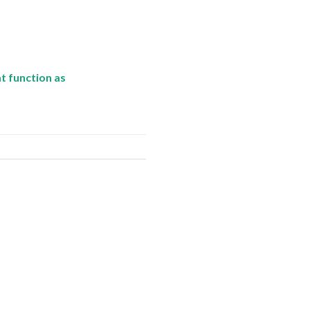
t function as