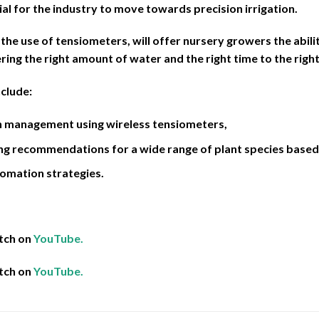
ial for the industry to move towards precision irrigation.
 the use of tensiometers, will offer nursery growers the abili
ering the right amount of water and the right time to the right
nclude:
on management using wireless tensiometers,
ng recommendations for a wide range of plant species based 
omation strategies.
tch on
YouTube.
tch on
YouTube.