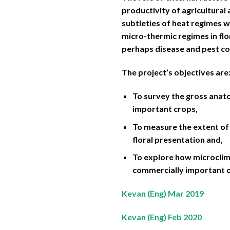
productivity of agricultural
subtleties of heat regimes w
micro-thermic regimes in flo
perhaps disease and pest co
The project’s objectives are
To survey the gross anato
important crops,
To measure the extent of 
floral presentation and,
To explore how microclim
commercially important 
Kevan (Eng) Mar 2019
Kevan (Eng) Feb 2020