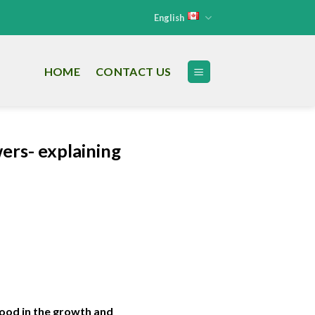
English
HOME
CONTACT US
ers- explaining
tood in the growth and