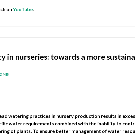
tch on
YouTube
.
ncy in nurseries: towards a more sustai
DMIN
ead watering practices in nursery production results in exce
fic water requirements combined with the inability to contr
ering of plants. To ensure better management of water reso