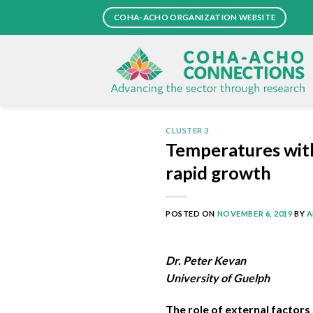
Skip
COHA-ACHO ORGANIZATION WEBSITE
to
content
CLUSTER 3
Temperatures withi
rapid growth
POSTED ON
NOVEMBER 6, 2019
BY
A
Dr. Peter Kevan
University of Guelph
The role of external factors