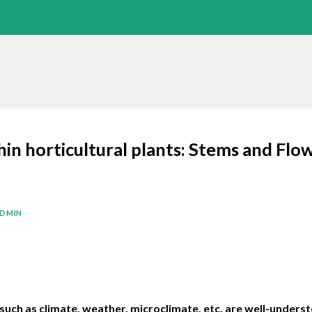
n horticultural plants: Stems and Flow
DMIN
 such as climate, weather, microclimate, etc. are well-unders