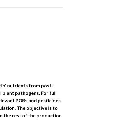
rip’ nutrients from post-
 plant pathogens. For full
relevant PGRs and pesticides
lation. The objective is to
o the rest of the production