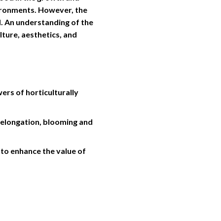
vironments. However, the
d. An understanding of the
lture, aesthetics, and
rs of horticulturally
m elongation, blooming and
to enhance the value of