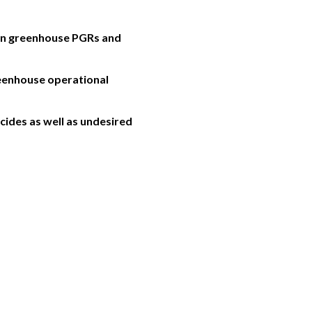
mon greenhouse PGRs and
reenhouse operational
ides as well as undesired