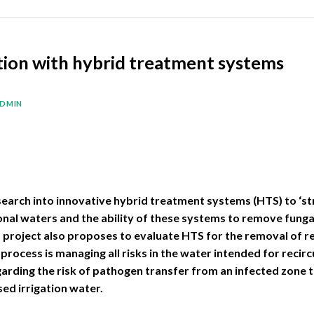
ation with hybrid treatment systems
DMIN
esearch into innovative hybrid treatment systems (HTS) to ‘st
onal waters and the ability of these systems to remove fungal
s project also proposes to evaluate HTS for the removal of 
process is managing all risks in the water intended for recircu
arding the risk of pathogen transfer from an infected zone t
ed irrigation water.