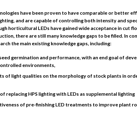
nologies have been proven to have comparable or better effic
hting, and are capable of controlling both intensity and spec
ough horticultural LEDs have gained wide acceptance in cut f
tion, there are still many knowledge gaps to be filled. In con
search the main existing knowledge gaps, including:
s seed germination and performance, with an end goal of de
controlled environments,
ts of light qualities on the morphology of stock plants in ord
 of replacing HPS lighting with LEDs as supplemental lighting
ctiveness of pre-finishing LED treatments to improve plant r