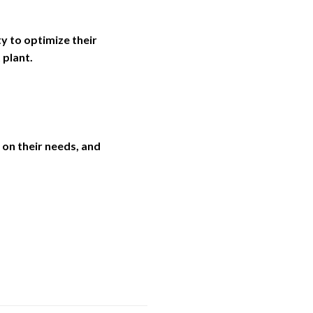
ty to optimize their
 plant.
on their needs, and