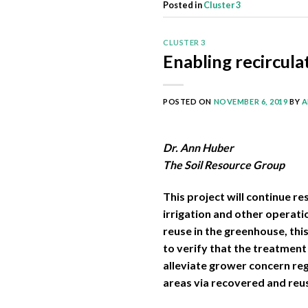
Posted in
Cluster 3
CLUSTER 3
Enabling recircul
POSTED ON
NOVEMBER 6, 2019
BY
A
Dr. Ann Huber
The Soil Resource Group
This project will continue r
irrigation and other operati
reuse in the greenhouse, thi
to verify that the treatment 
alleviate grower concern reg
areas via recovered and reus