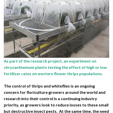
As part of the research project, an experiment on
chrysanthemum plants testing the effect of high or low
fertilizer rates on western flower thrips populations.
The control of thrips and whiteflies is an ongoing
concern for floriculture growers around the world and
research into their control is a continuing industry
priority, as growers look to reduce losses to these small
but destructive insect pests. At the same time, the need