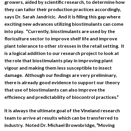
growers, aided by scientific research, to determine how
they can tailor their production practices accordingly,
says Dr. Sarah Jandricic. And it is filling this gap where
exciting new advances utilizing biostimulants can come
into play. “Currently, biostimulants are used by the
floriculture sector to improve shelf life and improve
plant tolerance to other stresses in the retail setting. It
is a logical addition to our research project to look at
the role that biostimulants play in improving plant
vigour and making them less susceptible to insect
damage. Although our findings are very preliminary,
there is already good evidence to support our theory
that use of biostimulants can also improve the
efficiency and predictability of biocontrol practices.”
It is always the ultimate goal of the Vineland research
team to arrive at results which can be transferred to
industry. Noted Dr. Michael Brownbridge, “Moving