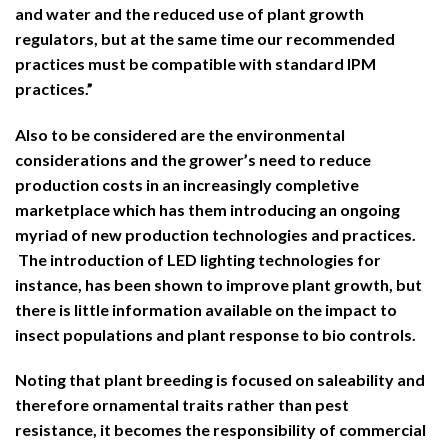
and water and the reduced use of plant growth
regulators, but at the same time our recommended
practices must be compatible with standard IPM
practices.”
Also to be considered are the environmental
considerations and the grower’s need to reduce
production costs in an increasingly completive
marketplace which has them introducing an ongoing
myriad of new production technologies and practices.
The introduction of LED lighting technologies for
instance, has been shown to improve plant growth, but
there is little information available on the impact to
insect populations and plant response to bio controls.
Noting that plant breeding is focused on saleability and
therefore ornamental traits rather than pest
resistance, it becomes the responsibility of commercial