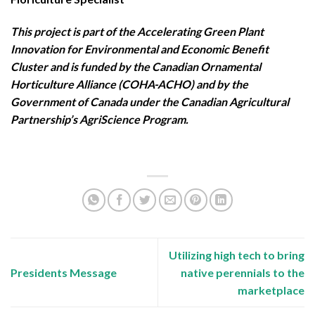
This project is part of the Accelerating Green Plant
Innovation for Environmental and Economic Benefit
Cluster and is funded by the Canadian Ornamental
Horticulture Alliance (COHA-ACHO) and by the
Government of Canada under the Canadian Agricultural
Partnership’s AgriScience Program.
Utilizing high tech to bring
Presidents Message
native perennials to the
marketplace