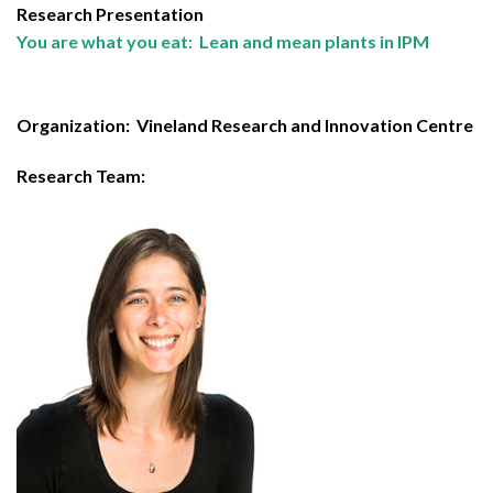
Research Presentation
You are what you eat: Lean and mean plants in IPM
Organization:
Vineland Research and Innovation Centre
Research Team: