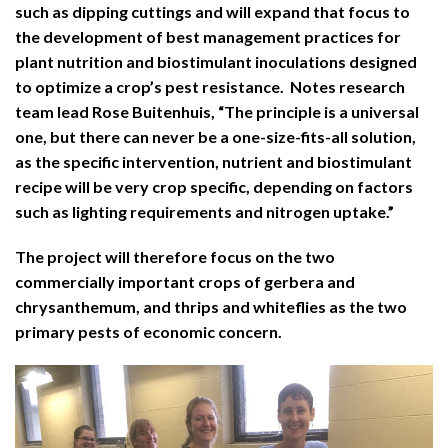
such as dipping cuttings and will expand that focus to
the development of best management practices for
plant nutrition and biostimulant inoculations designed
to optimize a crop’s pest resistance. Notes research
team lead Rose Buitenhuis, “The principle is a universal
one, but there can never be a one-size-fits-all solution,
as the specific intervention, nutrient and biostimulant
recipe will be very crop specific, depending on factors
such as lighting requirements and nitrogen uptake.”
The project will therefore focus on the two
commercially important crops of gerbera and
chrysanthemum, and thrips and whiteflies as the two
primary pests of economic concern.