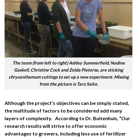
The team (from left to right) Ashley Summerfield, Nadine
Gaskell, Christine Cock and Zelda Pieterse, are sticking
chrysanthemum cuttings to set up a new experiment. Missing
from the picture is Taro Saito.
Although the project’s objectives can be simply stated,
the multitude of factors to be considered add many
layers of complexity. According to Dr. Buitenhuis, “Our
research results will strive to offer economic
advantages to growers, including less use of fertilizer