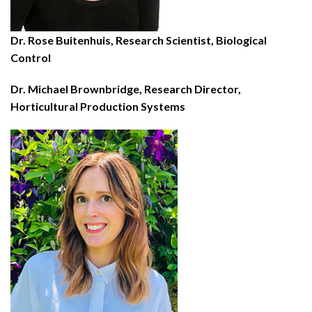
Dr. Rose Buitenhuis, Research Scientist, Biological
Control
Dr. Michael Brownbridge, Research Director,
Horticultural Production Systems