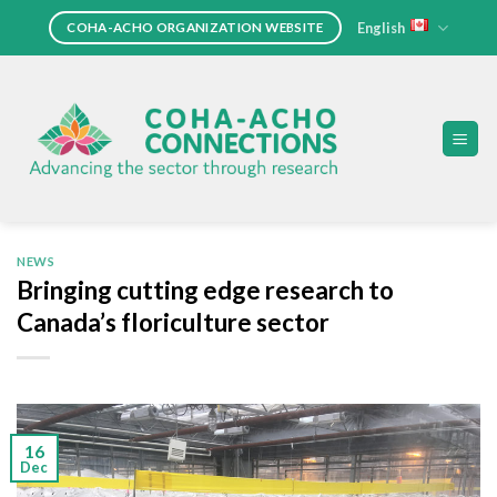
Skip
English
COHA-ACHO ORGANIZATION WEBSITE
to
content
NEWS
Bringing cutting edge research to
Canada’s floriculture sector
16
Dec