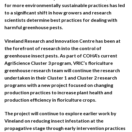
for more environmentally sustainable practices has led
to a significant shift in how growers and research
scientists determine best practices for dealing with
harmful greenhouse pests.
Vineland Research and Innovation Centre has been at
the forefront of research into the control of
greenhouse insect pests. As part of COHA’s current
AgriScience Cluster 3 program, VRIC’s floriculture
greenhouse research team will continue the research
undertaken in their Cluster 1 and Cluster 2 research
programs with a new project focused on changing
production practices to increase plant health and
production efficiency in floriculture crops.
The project will continue to explore earlier work by
Vineland on reducing insect infestation at the
propagative stage through early intervention practices