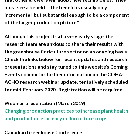
must see a benefit. The benefit is usually only
incremental, but substantial enough to be a component
of the larger production picture.”
Although this project is at a very early stage, the
research team are anxious to share their results with
the greenhouse floriculture sector on an ongoing basis.
Check the links below for recent updates and research
presentations and stay tuned to this website’s Coming
Events column for further information on the COHA-
ACHO research webinar update, tentatively scheduled
for mid-February 2020. Registration will be required.
Webinar presentation (March 2019)
Changing production practices to increase plant health
and production efficiency in floriculture crops
Canadian Greenhouse Conference