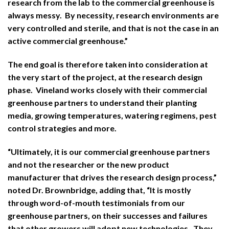
research from the lab to the commercial greenhouse is
always messy. By necessity, research environments are
very controlled and sterile, and that is not the case in an
active commercial greenhouse.”
The end goal is therefore taken into consideration at
the very start of the project, at the research design
phase. Vineland works closely with their commercial
greenhouse partners to understand their planting
media, growing temperatures, watering regimens, pest
control strategies and more.
“Ultimately, it is our commercial greenhouse partners
and not the researcher or the new product
manufacturer that drives the research design process,”
noted Dr. Brownbridge, adding that, “It is mostly
through word-of-mouth testimonials from our
greenhouse partners, on their successes and failures
that other growers will adopt new technologies. They