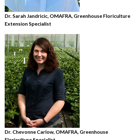
Dr. Sarah Jandricic, OMAFRA, Greenhouse Floriculture
Extension Specialist
Dr. Chevonne Carlow, OMAFRA, Greenhouse
Floriculture Specialist