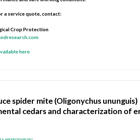
r a service quote, contact:
ical Crop Protection
landresearch.com
vailable here
ce spider mite (Oligonychus ununguis) 
ental cedars and characterization of e
ITA WEERDENBURG