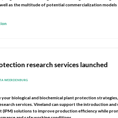
 well as the multitude of potential commercialization models 
tion
otection research services launched
ITA WEERDENBURG
e your biological and biochemical plant protection strategies
research services. Vineland can support the introduction and
(IPM) solutions to improve production efficiency while pro
ormance and safe working conditions.