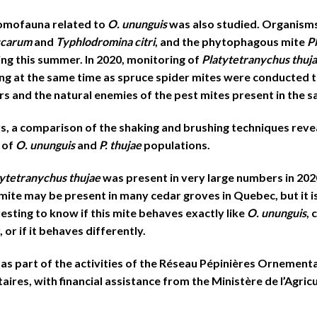
tomofauna related to
O. ununguis
was also studied. Organism
ccarum
and
Typhlodromina citri
, and the phytophagous mite
P
ng this summer. In 2020, monitoring of
Platytetranychus thuj
ng at the same time as spruce spider mites were conducted t
s and the natural enemies of the pest mites present in the 
s, a comparison of the shaking and brushing techniques reve
 of
O. ununguis
and
P. thujae
populations.
tytetranychus thujae
was present in very large numbers in 202
te may be present in many cedar groves in Quebec, but it is
eresting to know if this mite behaves exactly like
O. ununguis
,
or if it behaves differently.
 as part of the activities of the Réseau Pépinières Ornementa
ires, with financial assistance from the Ministère de l’Agricu