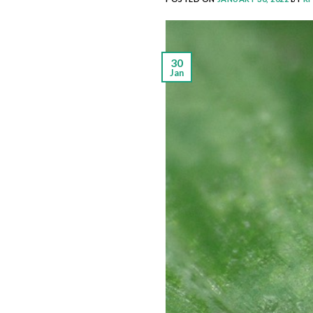
30
Jan