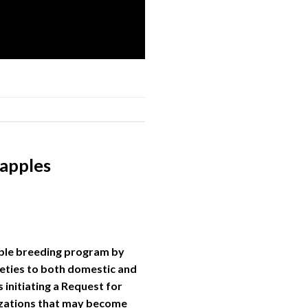
 apples
apple breeding program by
ieties to both domestic and
 initiating a Request for
nizations that may become