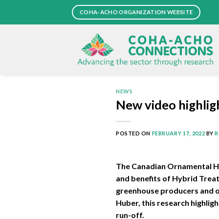
Skip
COHA-ACHO ORGANIZATION WEBSITE
to
content
NEWS
New video highlig
POSTED ON
FEBRUARY 17, 2022
BY
R
The Canadian Ornamental Hort
and benefits of Hybrid Trea
greenhouse producers and or
Huber, this research highlig
run-off.