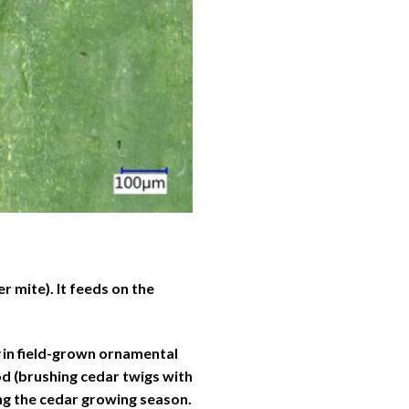
r mite). It feeds on the
in field-grown ornamental
d (brushing cedar twigs with
ing the cedar growing season.