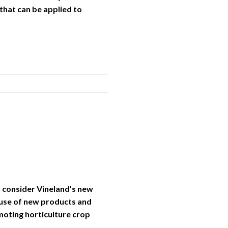
that can be applied to
, consider Vineland’s new
 use of new products and
moting horticulture crop