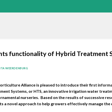
hts functionality of Hybrid Treatment
ITA WEERDENBURG
iculture Alliance is pleased to introduce their first informa
tment Systems, or HTS, an innovative irrigation water treat
namental nurseries. Based on the results of successive rese
hts a novel approach to help growers effectively manage the q