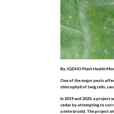
By: IQDHO Plant Health Mo
One of the major pests affe
chlorophyll of twig cells, ca
In 2019 and 2020, a project
cedar by attempting to corr
a mite brush). The project a