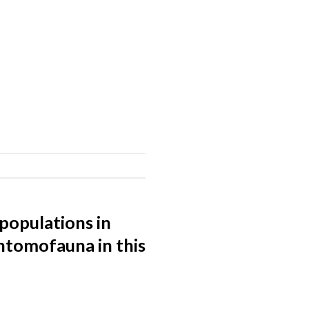
populations in
ntomofauna in this