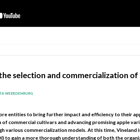
the selection and commercialization of
ITA WEERDENBURG
ore entities to bring further impact and efficiency to their 
on of commercial cultivars and advancing promising apple var
h various commercialization models. At this time, Vineland is
OI) to gain a more thorough understanding of both the orga