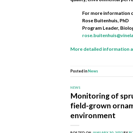
For more information o
Rose Buitenhuis, PhD
Program Leader, Biolog
rose.buitenhuis@vine
More detailed information a
Posted in
News
NEWS
Monitoring of spru
field-grown ornam
environment
POSTED ON
JANUARY 30, 2022
BY
R