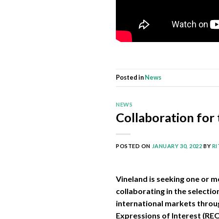
Posted in
News
NEWS
Collaboration for 
POSTED ON
JANUARY 30, 2022
BY
R
Vineland is seeking one or m
collaborating in the selecti
international markets throug
Expressions of Interest (RE