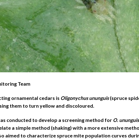
nitoring Team
cting ornamental cedars is
Oligonychus ununguis
(spruce spide
using them to turn yellow and discoloured.
 was conducted to develop a screening method for
O. ununguis
elate a simple method (shaking) with a more extensive metho
lso aimed to characterize spruce mite population curves dur