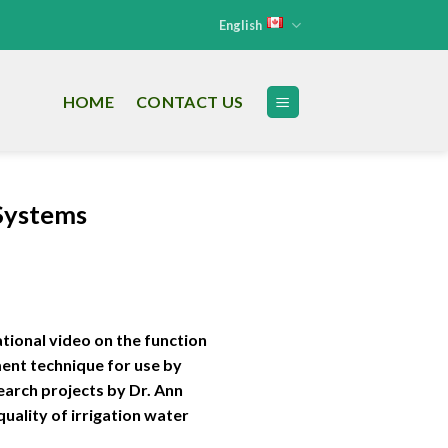
English
HOME
CONTACT US
 Systems
tional video on the function
ment technique for use by
arch projects by Dr. Ann
uality of irrigation water