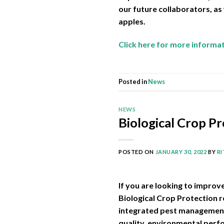
our future collaborators, as
apples.
Click here for more informa
Posted in
News
NEWS
Biological Crop Pr
POSTED ON
JANUARY 30, 2022
BY
R
If you are looking to improv
Biological Crop Protection 
integrated pest management 
quality, environmental perf