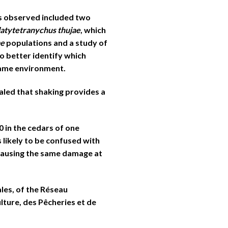
s observed included two
latytetranychus thujae
, which
ae
populations and a study of
o better identify which
same environment.
aled that shaking provides a
0 in the cedars of one
 likely to be confused with
 causing the same damage at
les, of the Réseau
lture, des Pêcheries et de