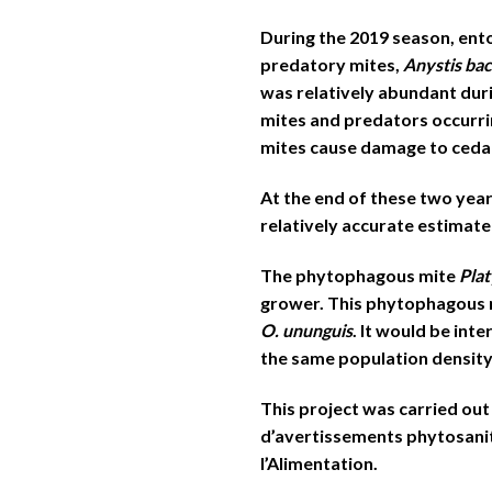
During the 2019 season, en
predatory mites,
Anystis ba
was relatively abundant duri
mites and predators occurri
mites cause damage to cedar
At the end of these two year
relatively accurate estimate
The phytophagous mite
Pla
grower. This phytophagous mi
O. ununguis
. It would be int
the same population density, 
This project was carried out
d’avertissements phytosanita
l’Alimentation.